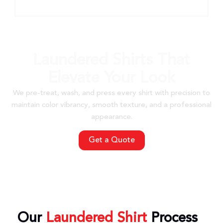
Laundered Shirts That
Elevate Your Look
We pre-treat, wash, and press every shirt with precision to
maintain color vibrancy, smooth texture, and a professional
appearance.
Get a Quote
Our
Laundered Shirt
Process