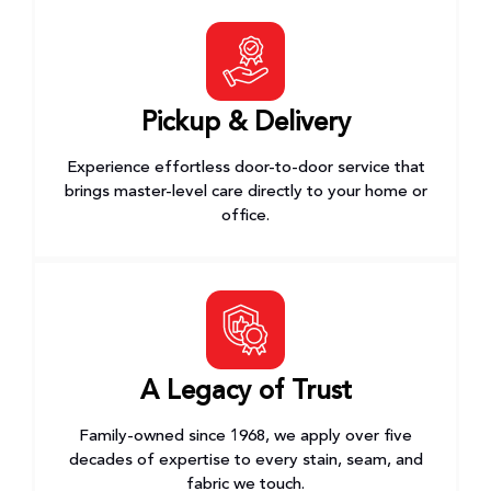
Pickup & Delivery
Experience effortless door-to-door service that
brings master-level care directly to your home or
office.
A Legacy of Trust
Family-owned since 1968, we apply over five
decades of expertise to every stain, seam, and
fabric we touch.