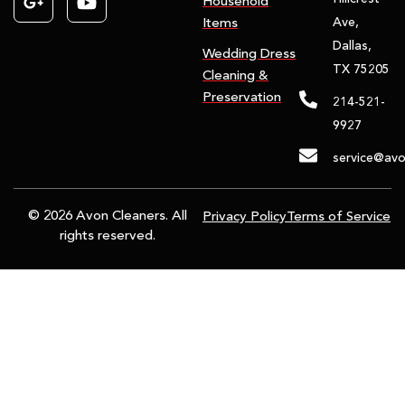
Household
Ave,
Items
Dallas,
Wedding Dress
TX 75205
Cleaning &
Preservation
214-521-
9927
service@avo
© 2026 Avon Cleaners. All
Privacy Policy
Terms of Service
rights reserved.