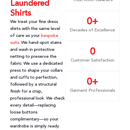
Trust Avon Cleaners
Laundered
Shirts
0
+
We treat your fine dress
shirts with the same level
Decades of Excellence
of care as your
bespoke
suits
. We hand-spot stains
and wash in protective
0
netting to preserve the
Customer Satisfaction
fabric. We use a dedicated
press to shape your collars
and cuffs to perfection,
0
+
followed by a structural
Garment Professionals
finish for a crisp,
professional look. We check
every detail—replacing
loose buttons
complimentary—so your
wardrobe is simply ready