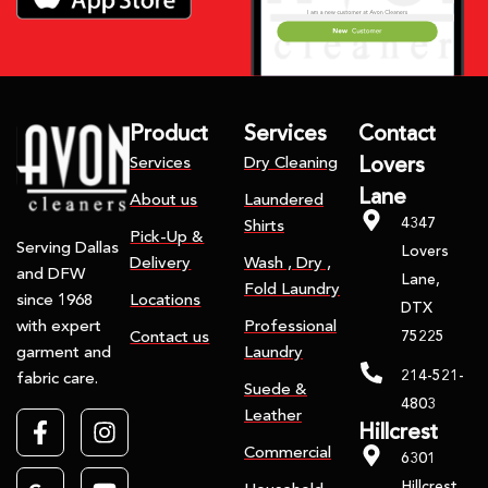
Product
Services
Contact
Services
Dry Cleaning
Lovers
Lane
About us
Laundered
4347
Shirts
Pick-Up &
Serving Dallas
Lovers
Delivery
Wash , Dry ,
and DFW
Lane,
Fold Laundry
Locations
since 1968
DTX
Professional
with expert
75225
Contact us
Laundry
garment and
214-521-
fabric care.
Suede &
4803
Leather
Hillcrest
Commercial
6301
Hillcrest