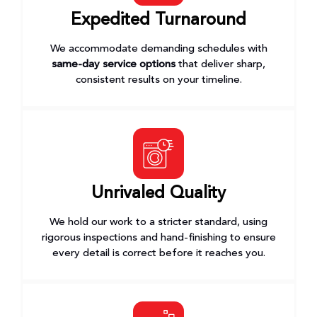
Expedited Turnaround
We accommodate demanding schedules with
same-day service options
that deliver sharp,
consistent results on your timeline.
Unrivaled Quality
We hold our work to a stricter standard, using
rigorous inspections and hand-finishing to ensure
every detail is correct before it reaches you.