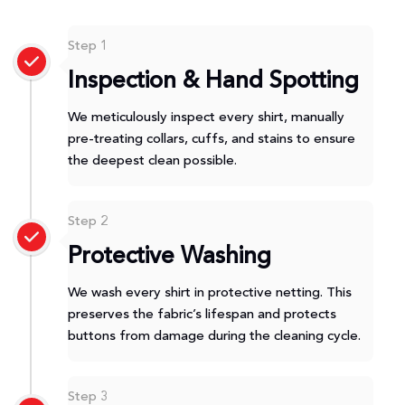
Step 1
Inspection & Hand Spotting
We meticulously inspect every shirt, manually
pre-treating collars, cuffs, and stains to ensure
the deepest clean possible.
Step 2
Protective Washing
We wash every shirt in protective netting. This
preserves the fabric’s lifespan and protects
buttons from damage during the cleaning cycle.
Step 3