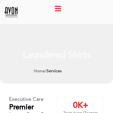
Laundered Shirts
Home
/
Services
Executive Care
0
K+
Premier