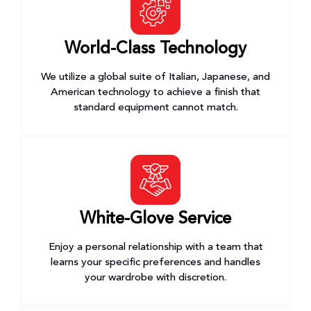
World-Class Technology
We utilize a global suite of Italian, Japanese, and
American technology to achieve a finish that
standard equipment cannot match.
White-Glove Service
Enjoy a personal relationship with a team that
learns your specific preferences and handles
your wardrobe with discretion.