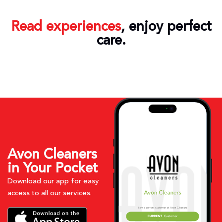
Read experiences
, enjoy perfect
care.
Avon Cleaners
in Your Pocket
Download our app for easy
access to all our services.