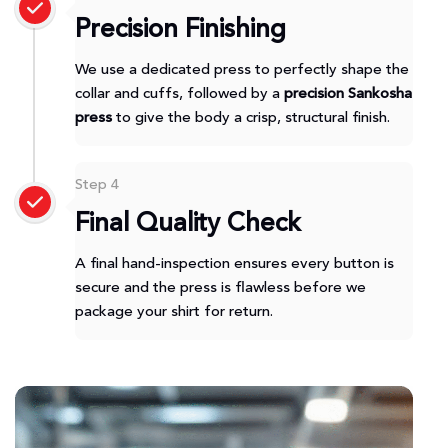
Precision Finishing
We use a dedicated press to perfectly shape the
collar and cuffs, followed by a
precision Sankosha
press
to give the body a crisp, structural finish.
Step 4
Final Quality Check
A final hand-inspection ensures every button is
secure and the press is flawless before we
package your shirt for return.