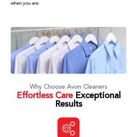
when you are.
Why Choose Avon Cleaners
Effortless Care
Exceptional
Results