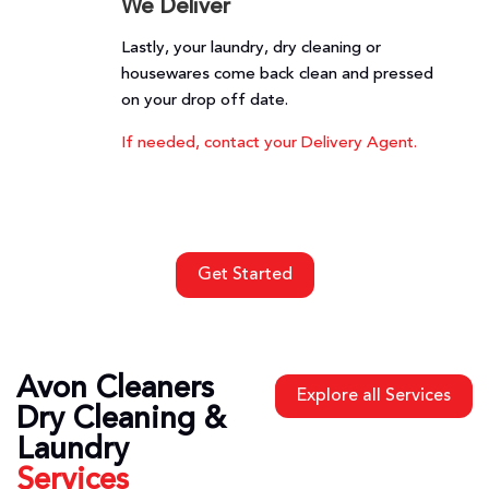
We Deliver
Lastly, your laundry, dry cleaning or
housewares come back clean and pressed
on your drop off date.
If needed, contact your Delivery Agent.
Get Started
Avon Cleaners
Explore all Services
Dry Cleaning &
Laundry
Services