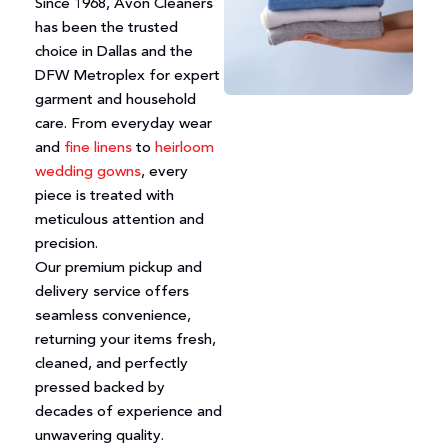
Since 1968, Avon Cleaners
has been the trusted
choice in Dallas and the
DFW Metroplex for expert
garment and household
care. From everyday wear
and
fine linens
to
heirloom
wedding gowns
, every
piece is treated with
meticulous attention and
precision.
Our premium pickup and
delivery service offers
seamless convenience,
returning your items fresh,
cleaned, and perfectly
pressed backed by
decades of experience and
unwavering quality.