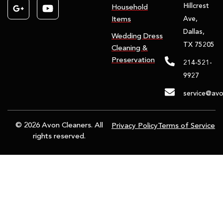
Hillcrest
Household
Ave,
Items
Dallas,
Wedding Dress
TX 75205
Cleaning &
Preservation
214-521-
9927
service@avo
© 2026 Avon Cleaners. All
Privacy Policy
Terms of Service
rights reserved.