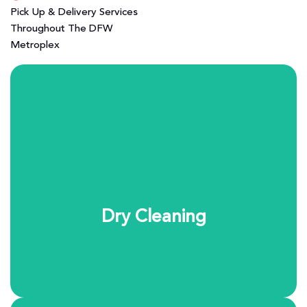
Pick Up & Delivery Services
Throughout The DFW
Metroplex
Our dry cleaning process is designed to protect the
fabrics you care about most. Using the eco-friendly
SYSTEM K4 cleaning system, we safely clean delicate
garments while preserving color, structure, and feel. It’s
professional garment care you can trust.
Dry Cleaning
Learn More