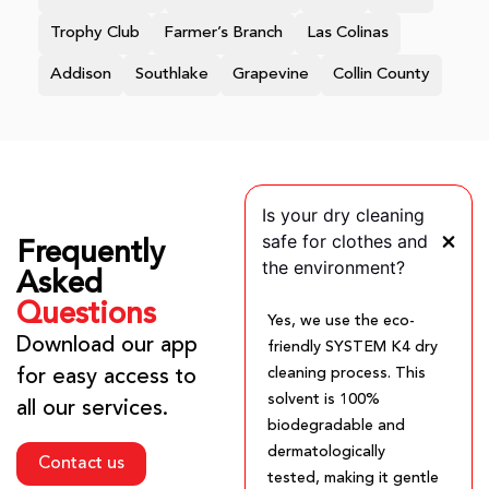
Trophy Club
Farmer’s Branch
Las Colinas
Addison
Southlake
Grapevine
Collin County
Is your dry cleaning
safe for clothes and
Frequently
the environment?
Asked
Questions
Yes, we use the eco-
Download our app
friendly SYSTEM K4 dry
cleaning process. This
for easy access to
solvent is 100%
all our services.
biodegradable and
dermatologically
Contact us
tested, making it gentle