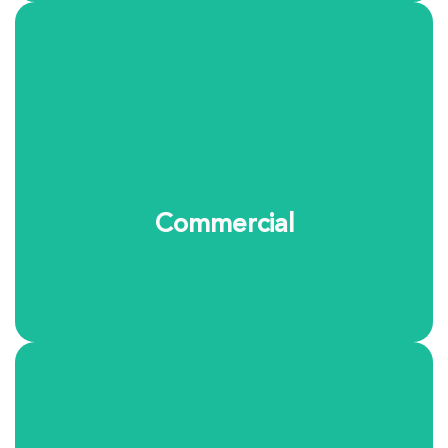
We provide reliable garment and linen care for
businesses throughout the area. From uniforms to
specialty textiles, our team ensures items are
professionally cleaned, maintained, and ready when
you need them.
Commercial
Learn More
Large household fabrics can be difficult to clean at