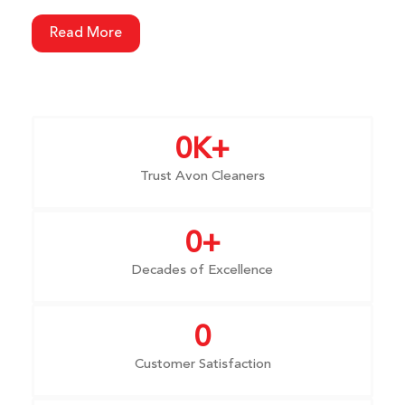
Read More
0
K+
Trust Avon Cleaners
0
+
Decades of Excellence
0
Customer Satisfaction