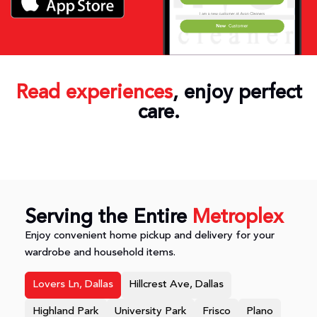
Read experiences
, enjoy perfect
care.
Serving the Entire
Metroplex
Enjoy convenient home pickup and delivery for your
wardrobe and household items.
Lovers Ln, Dallas
Hillcrest Ave, Dallas
Highland Park
University Park
Frisco
Plano