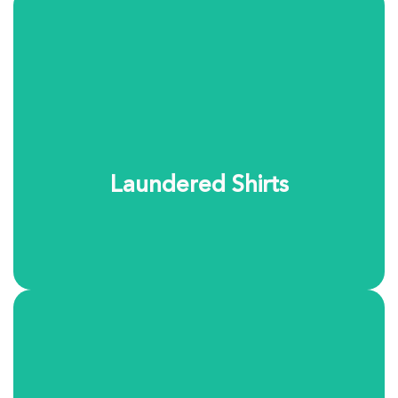
Our laundered shirt service delivers the crisp, polished
look you expect. Shirts are carefully washed, pressed,
and finished to maintain their shape and comfort.
Choose your preferred finish and we’ll take care of the
rest.
Laundered Shirts
Learn More
Let us handle the everyday laundry. Your items are