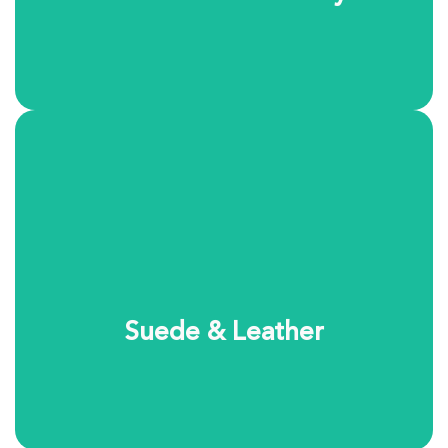
Suede and leather require specialized care and
attention. Our cleaning process safely removes dirt and
restores the natural look and feel of these delicate
materials. Each item is handled individually to ensure
the best results.
Suede & Leather
Learn More