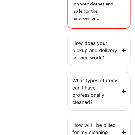
on your clothes and
safe for the
environment.
How does your
pickup and delivery
service work?
What types of items
can I have
professionally
cleaned?
How will I be billed
for my cleaning