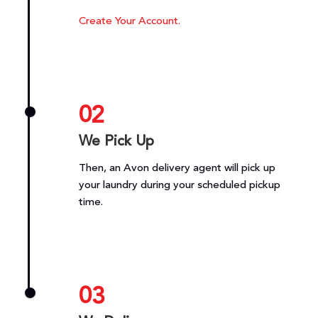
Create Your Account.
02
We Pick Up
Then, an Avon delivery agent will pick up
your laundry during your scheduled pickup
time.
03