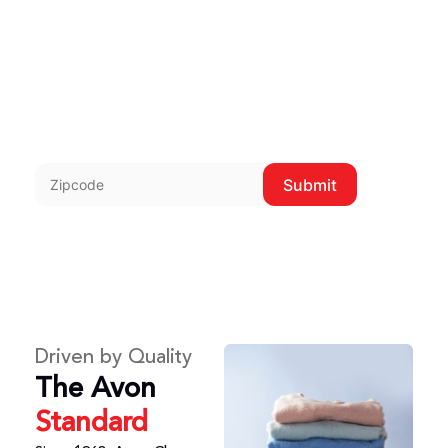
delivery throughout
the metroplex.
Enter zip to check delivery
zones.
Submit
Driven by Quality
The Avon
Standard