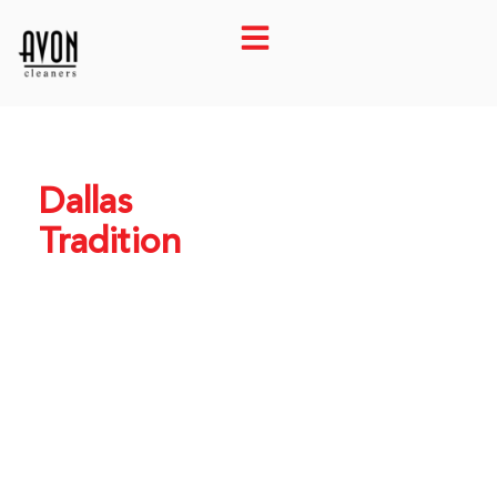
Dallas
Tradition
Park Cities’
Finest
Cleaners
Since 1968.
Family-owned expert
care. Pickup &