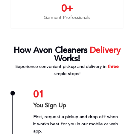
0
+
Garment Professionals
How Avon Cleaners
Delivery
Works!
Experience convenient pickup and delivery in
three
simple steps!
01
You Sign Up
First, request a pickup and drop off when
it works best for you in our mobile or web
app.