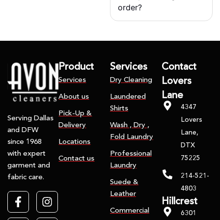
order?
Product
Services
Contact
Services
Dry Cleaning
Lovers
Lane
About us
Laundered
4347
Shirts
Pick-Up &
Serving Dallas
Lovers
Delivery
Wash , Dry ,
and DFW
Lane,
Fold Laundry
Locations
since 1968
DTX
Professional
with expert
75225
Contact us
Laundry
garment and
214-521-
fabric care.
Suede &
4803
Leather
Hillcrest
Commercial
6301