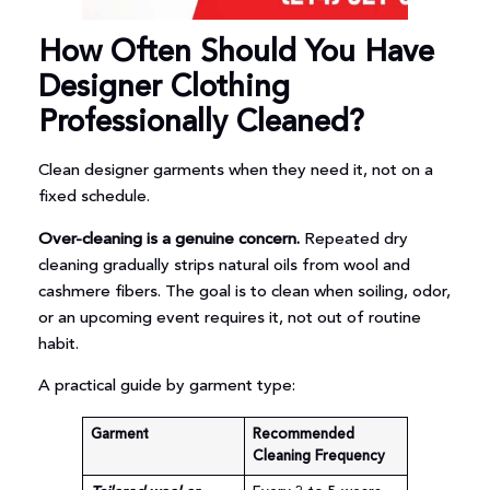
How Often Should You Have
Designer Clothing
Professionally Cleaned?
Clean designer garments when they need it, not on a
fixed schedule.
Over-cleaning is a genuine concern.
Repeated dry
cleaning gradually strips natural oils from wool and
cashmere fibers. The goal is to clean when soiling, odor,
or an upcoming event requires it, not out of routine
habit.
A practical guide by garment type:
Garment
Recommended
Cleaning Frequency