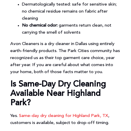
Dermatologically tested: safe for sensitive skin;
no chemical residue remains on fabric after
cleaning
No chemical odor:
garments return clean, not
carrying the smell of solvents
Avon Cleaners is a dry cleaner in Dallas using entirely
earth-friendly products. The Park Cities community has
recognized us as their top garment care choice, year
after year. If you are careful about what comes into
your home, both of those facts matter to you.
Is Same-Day Dry Cleaning
Available Near Highland
Park?
Yes.
Same-day dry cleaning for Highland Park, TX
,
customers is available, subject to drop-off timing.