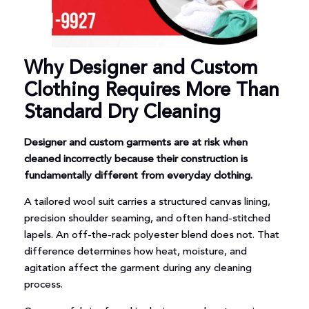
Why Designer and Custom
Clothing Requires More Than
Standard Dry Cleaning
Designer and custom garments are at risk when
cleaned incorrectly because their construction is
fundamentally different from everyday clothing.
A tailored wool suit carries a structured canvas lining,
precision shoulder seaming, and often hand-stitched
lapels. An off-the-rack polyester blend does not. That
difference determines how heat, moisture, and
agitation affect the garment during any cleaning
process.