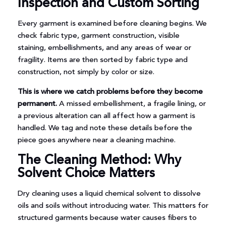
Inspection and Custom Sorting
Every garment is examined before cleaning begins. We
check fabric type, garment construction, visible
staining, embellishments, and any areas of wear or
fragility. Items are then sorted by fabric type and
construction, not simply by color or size.
This is where we catch problems before they become
permanent.
A missed embellishment, a fragile lining, or
a previous alteration can all affect how a garment is
handled. We tag and note these details before the
piece goes anywhere near a cleaning machine.
The Cleaning Method: Why
Solvent Choice Matters
Dry cleaning uses a liquid chemical solvent to dissolve
oils and soils without introducing water. This matters for
structured garments because water causes fibers to