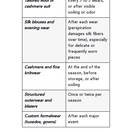
Tailored wool or
Every 3 to 5 wears,
cashmere suit
or after visible
soiling or odor
Silk blouses and
After each wear
evening wear
(perspiration
damages silk fibers
over time), especially
for delicate or
frequently worn
pieces
Cashmere and fine
At the end of the
knitwear
season, before
storage, or after
soiling
Structured
Once or twice per
outerwear and
season
blazers
Custom formalwear
After each major
(tuxedos, gowns)
event