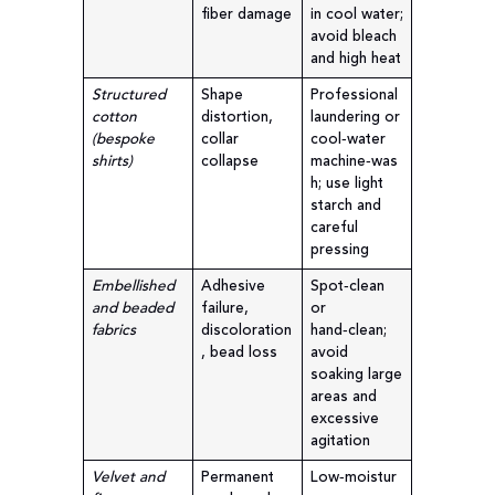
fiber damage
in cool water;
avoid bleach
and high heat
Structured
Shape
Professional
cotton
distortion,
laundering or
(bespoke
collar
cool‑water
shirts)
collapse
machine‑was
h; use light
starch and
careful
pressing
Embellished
Adhesive
Spot‑clean
and beaded
failure,
or
fabrics
discoloration
hand‑clean;
, bead loss
avoid
soaking large
areas and
excessive
agitation
Velvet and
Permanent
Low‑moistur