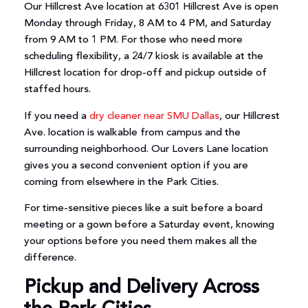
Our Hillcrest Ave location at 6301 Hillcrest Ave is open
Monday through Friday, 8 AM to 4 PM, and Saturday
from 9 AM to 1 PM. For those who need more
scheduling flexibility, a 24/7 kiosk is available at the
Hillcrest location for drop-off and pickup outside of
staffed hours.
If you need a
dry cleaner near SMU Dallas
, our Hillcrest
Ave. location is walkable from campus and the
surrounding neighborhood. Our Lovers Lane location
gives you a second convenient option if you are
coming from elsewhere in the Park Cities.
For time-sensitive pieces like a suit before a board
meeting or a gown before a Saturday event, knowing
your options before you need them makes all the
difference.
Pickup and Delivery Across