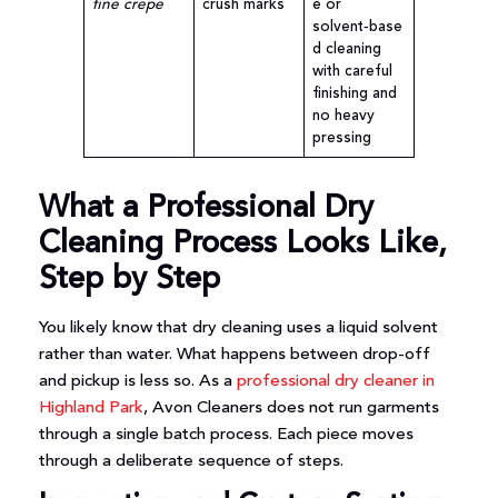
fine crepe
crush marks
e or
solvent‑base
d cleaning
with careful
finishing and
no heavy
pressing
What a Professional Dry
Cleaning Process Looks Like,
Step by Step
You likely know that dry cleaning uses a liquid solvent
rather than water. What happens between drop-off
and pickup is less so. As a
professional dry cleaner in
Highland Park
, Avon Cleaners does not run garments
through a single batch process. Each piece moves
through a deliberate sequence of steps.