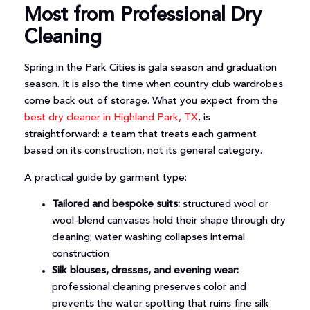
Most from Professional Dry
Cleaning
Spring in the Park Cities is gala season and graduation
season. It is also the time when country club wardrobes
come back out of storage. What you expect from the
best dry cleaner in Highland Park, TX
, is
straightforward: a team that treats each garment
based on its construction, not its general category.
A practical guide by garment type:
Tailored and bespoke suits:
structured wool or
wool-blend canvases hold their shape through dry
cleaning; water washing collapses internal
construction
Silk blouses, dresses, and evening wear:
professional cleaning preserves color and
prevents the water spotting that ruins fine silk