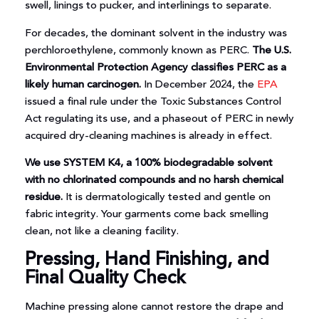
swell, linings to pucker, and interlinings to separate.
For decades, the dominant solvent in the industry was
perchloroethylene, commonly known as PERC.
The U.S.
Environmental Protection Agency classifies PERC as a
likely human carcinogen.
In December 2024, the
EPA
issued a final rule under the Toxic Substances Control
Act regulating its use, and a phaseout of PERC in newly
acquired dry-cleaning machines is already in effect.
We use SYSTEM K4, a 100% biodegradable solvent
with no chlorinated compounds and no harsh chemical
residue.
It is dermatologically tested and gentle on
fabric integrity. Your garments come back smelling
clean, not like a cleaning facility.
Pressing, Hand Finishing, and
Final Quality Check
Machine pressing alone cannot restore the drape and