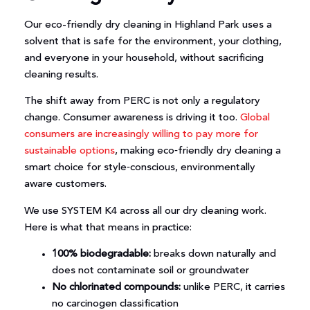
Our eco-friendly dry cleaning in Highland Park uses a
solvent that is safe for the environment, your clothing,
and everyone in your household, without sacrificing
cleaning results.
The shift away from PERC is not only a regulatory
change. Consumer awareness is driving it too.
Global
consumers are increasingly willing to pay more for
sustainable options
, making eco‑friendly dry cleaning a
smart choice for style‑conscious, environmentally
aware customers.
We use SYSTEM K4 across all our dry cleaning work.
Here is what that means in practice:
100% biodegradable:
breaks down naturally and
does not contaminate soil or groundwater
No chlorinated compounds:
unlike PERC, it carries
no carcinogen classification