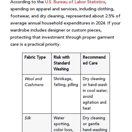
According to the
U.S. Bureau of Labor Statistics
,
spending on apparel and services, including clothing,
footwear, and dry cleaning, represented about 2.5% of
average annual household expenditures in 2024. If your
wardrobe includes designer or custom pieces,
protecting that investment through proper garment
care is a practical priority.
Fabric Type
Risk with
Recommend
Standard
ed Care
Washing
Wool and
Shrinkage,
Dry cleaning
Cashmere
felting, pilling
or hand‑wash
in cool water;
avoid
agitation and
heat
Silk
Water
Dry cleaning
spotting,
or gentle
color loss,
hand‑washing