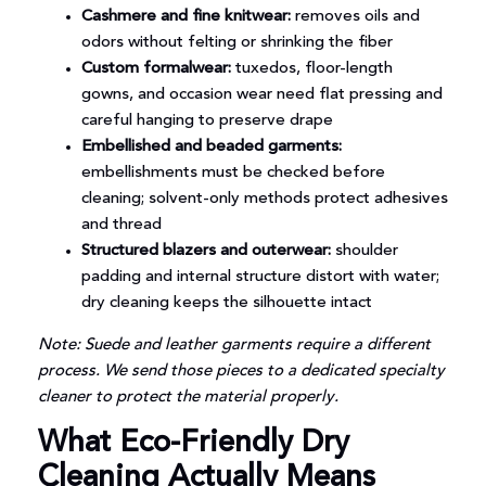
Cashmere and fine knitwear:
removes oils and
odors without felting or shrinking the fiber
Custom formalwear:
tuxedos, floor-length
gowns, and occasion wear need flat pressing and
careful hanging to preserve drape
Embellished and beaded garments:
embellishments must be checked before
cleaning; solvent-only methods protect adhesives
and thread
Structured blazers and outerwear:
shoulder
padding and internal structure distort with water;
dry cleaning keeps the silhouette intact
Note: Suede and leather garments require a different
process. We send those pieces to a dedicated specialty
cleaner to protect the material properly.
What Eco-Friendly Dry
Cleaning Actually Means