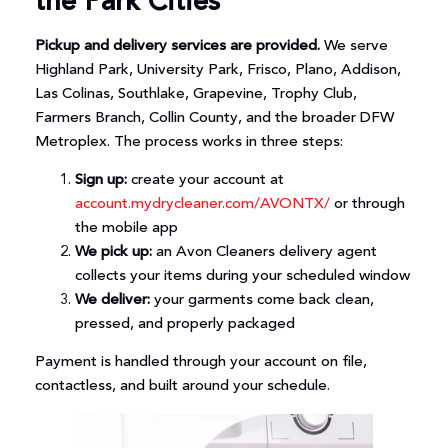
the Park Cities
Pickup and delivery services are provided.
We serve
Highland Park, University Park, Frisco, Plano, Addison,
Las Colinas, Southlake, Grapevine, Trophy Club,
Farmers Branch, Collin County, and the broader DFW
Metroplex. The process works in three steps:
Sign up:
create your account at
account.mydrycleaner.com/AVONTX/
or through
the mobile app
We pick up:
an Avon Cleaners delivery agent
collects your items during your scheduled window
We deliver:
your garments come back clean,
pressed, and properly packaged
Payment is handled through your account on file,
contactless, and built around your schedule.