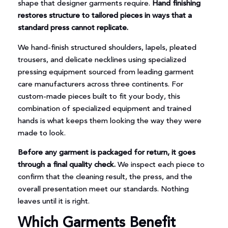
shape that designer garments require.
Hand finishing
restores structure to tailored pieces in ways that a
standard press cannot replicate.
We hand-finish structured shoulders, lapels, pleated
trousers, and delicate necklines using specialized
pressing equipment sourced from leading garment
care manufacturers across three continents. For
custom-made pieces built to fit your body, this
combination of specialized equipment and trained
hands is what keeps them looking the way they were
made to look.
Before any garment is packaged for return, it goes
through a final quality check.
We inspect each piece to
confirm that the cleaning result, the press, and the
overall presentation meet our standards. Nothing
leaves until it is right.
Which Garments Benefit