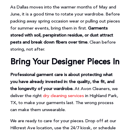
As Dallas moves into the warmer months of May and
June, it is a good time to rotate your wardrobe. Before
packing away spring occasion wear or pulling out pieces
for summer events, bring them in first.
Garments
stored with soil, perspiration residue, or dust attract
pests and break down fibers over time.
Clean before
storing, not after.
Bring Your Designer Pieces In
Professional garment care is about protecting what
you have already invested in: the quality, the fit, and
the longevity of your wardrobe.
At Avon Cleaners, we
deliver the right
dry cleaning services
in Highland Park,
TX, to make your garments last. The wrong process
can make them unwearable.
We are ready to care for your pieces. Drop off at our
Hillcrest Ave location, use the 24/7 kiosk, or schedule