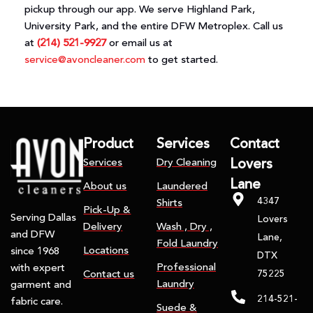
pickup through our app. We serve Highland Park,
University Park, and the entire DFW Metroplex. Call us
at
(214) 521-9927
or email us at
service@avoncleaner.com
to get started.
Product
Services
Contact
Services
Dry Cleaning
Lovers
Lane
About us
Laundered
4347
Shirts
Pick-Up &
Serving Dallas
Lovers
Delivery
Wash , Dry ,
and DFW
Lane,
Fold Laundry
Locations
since 1968
DTX
Professional
with expert
75225
Contact us
Laundry
garment and
214-521-
fabric care.
Suede &