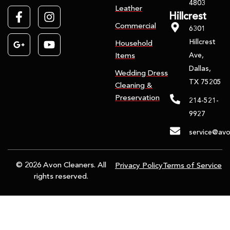
4803
Leather
Hillcrest
Commercial
6301
Hillcrest
Household
Ave,
Items
Dallas,
Wedding Dress
TX 75205
Cleaning &
Preservation
214-521-
9927
service@avo
© 2026 Avon Cleaners. All
Privacy Policy
Terms of Service
rights reserved.