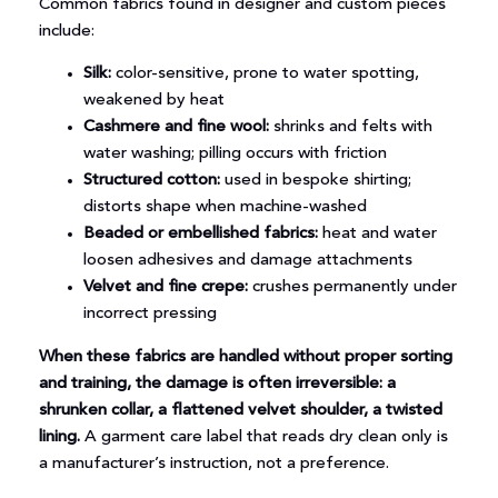
Common fabrics found in designer and custom pieces
include:
Silk:
color-sensitive, prone to water spotting,
weakened by heat
Cashmere and fine wool:
shrinks and felts with
water washing; pilling occurs with friction
Structured cotton:
used in bespoke shirting;
distorts shape when machine-washed
Beaded or embellished fabrics:
heat and water
loosen adhesives and damage attachments
Velvet and fine crepe:
crushes permanently under
incorrect pressing
When these fabrics are handled without proper sorting
and training, the damage is often irreversible: a
shrunken collar, a flattened velvet shoulder, a twisted
lining.
A garment care label that reads dry clean only is
a manufacturer’s instruction, not a preference.