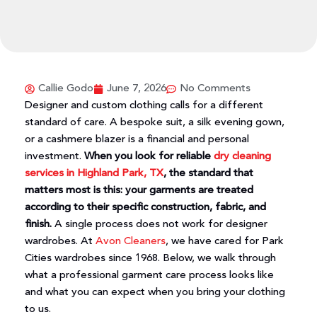
Callie Godo
June 7, 2026
No Comments
Designer and custom clothing calls for a different
standard of care. A bespoke suit, a silk evening gown,
or a cashmere blazer is a financial and personal
investment.
When you look for reliable
dry cleaning
services in Highland Park, TX
, the standard that
matters most is this: your garments are treated
according to their specific construction, fabric, and
finish.
A single process does not work for designer
wardrobes. At
Avon Cleaners
, we have cared for Park
Cities wardrobes since 1968. Below, we walk through
what a professional garment care process looks like
and what you can expect when you bring your clothing
to us.