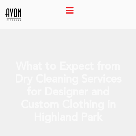
What to Expect from
Dry Cleaning Services
for Designer and
Custom Clothing in
Highland Park