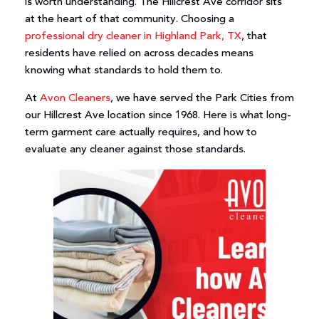
is worth understanding. The Hillcrest Ave corridor sits
at the heart of that community. Choosing a
professional dry cleaner in Highland Park, TX
, that
residents have relied on across decades means
knowing what standards to hold them to.
At
Avon Cleaners
, we have served the Park Cities from
our Hillcrest Ave location since 1968. Here is what long-
term garment care actually requires, and how to
evaluate any cleaner against those standards.