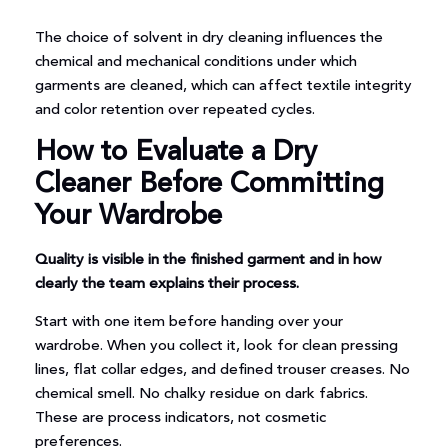
The choice of solvent in dry cleaning influences the
chemical and mechanical conditions under which
garments are cleaned, which can affect textile integrity
and color retention over repeated cycles.
How to Evaluate a Dry
Cleaner Before Committing
Your Wardrobe
Quality is visible in the finished garment and in how
clearly the team explains their process.
Start with one item before handing over your
wardrobe. When you collect it, look for clean pressing
lines, flat collar edges, and defined trouser creases. No
chemical smell. No chalky residue on dark fabrics.
These are process indicators, not cosmetic
preferences.