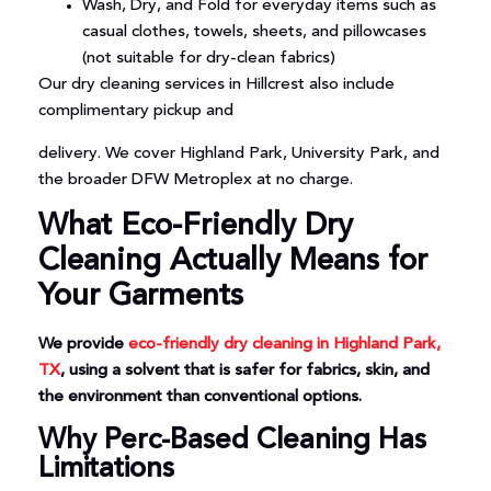
Wash, Dry, and Fold for everyday items such as
casual clothes, towels, sheets, and pillowcases
(not suitable for dry-clean fabrics)
Our dry cleaning services in Hillcrest also include
complimentary pickup and
delivery. We cover Highland Park, University Park, and
the broader DFW Metroplex at no charge.
What Eco-Friendly Dry
Cleaning Actually Means for
Your Garments
We provide
eco-friendly dry cleaning in Highland Park,
TX
, using a solvent that is safer for fabrics, skin, and
the environment than conventional options.
Why Perc-Based Cleaning Has
Limitations