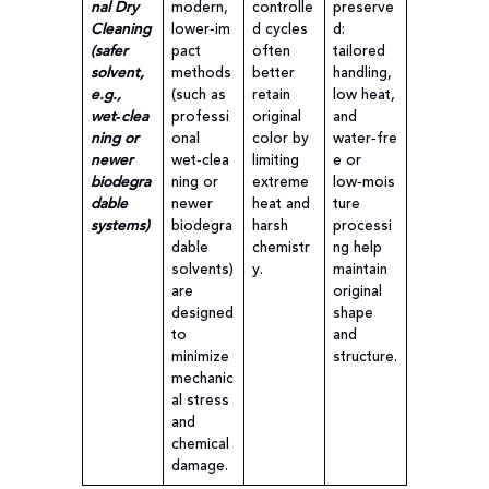
nal Dry
modern,
controlle
preserve
Cleaning
lower‑im
d cycles
d:
(safer
pact
often
tailored
solvent,
methods
better
handling,
e.g.,
(such as
retain
low heat,
wet‑clea
professi
original
and
ning or
onal
color by
water‑fre
newer
wet‑clea
limiting
e or
biodegra
ning or
extreme
low‑mois
dable
newer
heat and
ture
systems)
biodegra
harsh
processi
dable
chemistr
ng help
solvents)
y.
maintain
are
original
designed
shape
to
and
minimize
structure.
mechanic
al stress
and
chemical
damage.