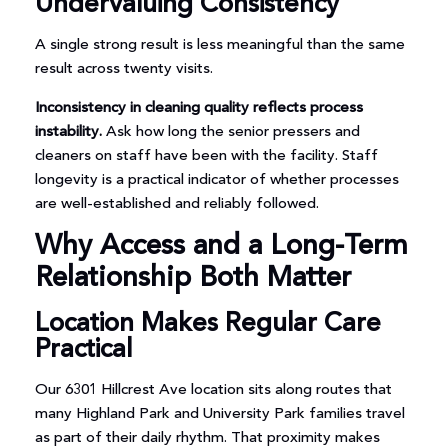
Undervaluing Consistency
A single strong result is less meaningful than the same
result across twenty visits.
Inconsistency in cleaning quality reflects process
instability.
Ask how long the senior pressers and
cleaners on staff have been with the facility. Staff
longevity is a practical indicator of whether processes
are well-established and reliably followed.
Why Access and a Long-Term
Relationship Both Matter
Location Makes Regular Care
Practical
Our 6301 Hillcrest Ave location sits along routes that
many Highland Park and University Park families travel
as part of their daily rhythm. That proximity makes