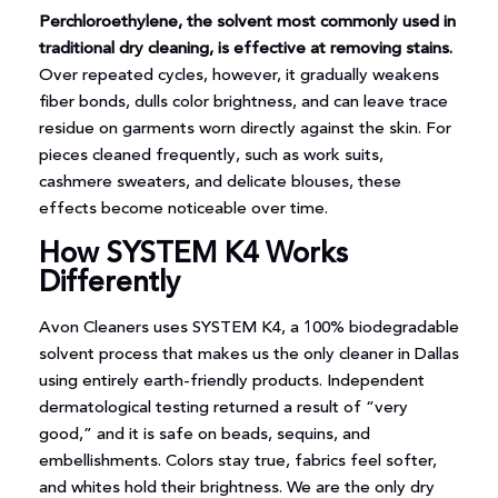
Perchloroethylene, the solvent most commonly used in
traditional dry cleaning, is effective at removing stains.
Over repeated cycles, however, it gradually weakens
fiber bonds, dulls color brightness, and can leave trace
residue on garments worn directly against the skin. For
pieces cleaned frequently, such as work suits,
cashmere sweaters, and delicate blouses, these
effects become noticeable over time.
How SYSTEM K4 Works
Differently
Avon Cleaners uses SYSTEM K4, a 100% biodegradable
solvent process that makes us the only cleaner in Dallas
using entirely earth-friendly products. Independent
dermatological testing returned a result of “very
good,” and it is safe on beads, sequins, and
embellishments. Colors stay true, fabrics feel softer,
and whites hold their brightness. We are the only dry