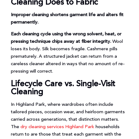
Cleaning Does to Fabric
Improper cleaning shortens garment life and alters fit
permanently.
Each cleaning cycle using the wrong solvent, heat, or
pressing technique chips away at fiber integrity.
Wool
loses its body. Silk becomes fragile. Cashmere pills
prematurely. A structured jacket can return from a
careless cleaner altered in ways that no amount of re-
pressing will correct.
Lifecycle Care vs. Single-Visit
Cleaning
In Highland Park, where wardrobes often include
tailored pieces, occasion wear, and heirloom garments
carried across generations, that distinction matters.
The
dry cleaning services Highland Park
households
return to are those that treat each garment with the