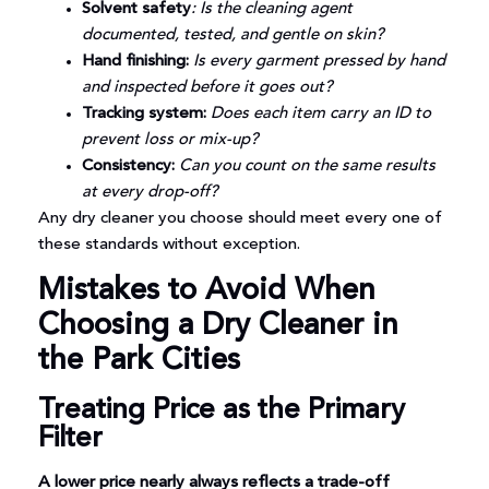
Solvent safety
: Is the cleaning agent
documented, tested, and gentle on skin?
Hand finishing:
Is every garment pressed by hand
and inspected before it goes out?
Tracking system:
Does each item carry an ID to
prevent loss or mix-up?
Consistency:
Can you count on the same results
at every drop-off?
Any dry cleaner you choose should meet every one of
these standards without exception.
Mistakes to Avoid When
Choosing a Dry Cleaner in
the Park Cities
Treating Price as the Primary
Filter
A lower price nearly always reflects a trade-off