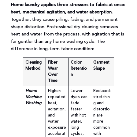
Home laundry applies three stressors to fabric at once:
heat, mechanical agitation, and water absorption.
Together, they cause pilling, fading, and permanent
shape distortion. Professional dry cleaning removes
heat and water from the process, with agitation that is
far gentler than any home washing cycle. The
difference in long-term fabric condition:
Cleaning
Fiber
Color
Garment
Method
Wear
Retentio
Shape
Over
n
Time
Home
Higher:
Lower:
Reduced:
Machine
repeated
dyes can
stretchin
Washing
heat,
fade
g and
agitation,
faster
distortio
and
with hot
n are
water
water,
more
exposure
long
common
accelerat
cycles,
with