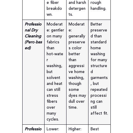
e fiber
and harsh
rough
breakdo
detergen
handling.
wn.
ts.
Professio
Moderat
Moderat
Better
nal Dry
e: gentler
e:
preserve
Cleaning
on many
generally
d than
(Perc‑bas
fabrics
preserve
standard
ed)
than
s color
home
hot‑wate
better
washing
r
than
for many
washing,
aggressi
structure
but
ve home
d
solvent
washing,
garments
and heat
though
, but
can still
some
repeated
stress
dyes may
processi
fibers
dull over
ng can
over
time.
still
many
affect fit.
cycles.
Professio
Lower:
Higher:
Best