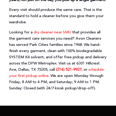
years, not just on the day you pick up a single garment.
Every visit should produce the same care. That is the
standard to hold a cleaner before you give them your
wardrobe.
Looking for a
dry cleaner near SMU
that provides all
the garment care services you need? Avon Cleaners
has served Park Cities families since 1968. We hand-
finish every garment, clean with 100% biodegradable
SYSTEM K4 solvent, and offer free pickup and delivery
across the DFW Metroplex. Visit us at 6301 Hillcrest
Ave, Dallas, TX 75205, call
(214) 521-9927
, or
schedule
your first pickup online
. We are open Monday through
Friday, 8 AM to 4 PM, and Saturday, 9 AM to 1 PM.
Sunday: Closed (with 24/7 kiosk pickup/drop-off).