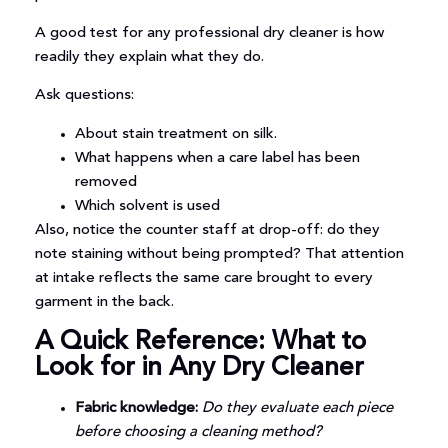
A good test for any professional dry cleaner is how
readily they explain what they do.
Ask questions:
About stain treatment on silk.
What happens when a care label has been
removed
Which solvent is used
Also, notice the counter staff at drop-off: do they
note staining without being prompted? That attention
at intake reflects the same care brought to every
garment in the back.
A Quick Reference: What to
Look for in Any Dry Cleaner
Fabric knowledge:
Do they evaluate each piece
before choosing a cleaning method?