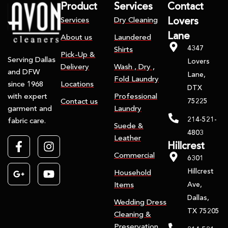
Product
Services
Contact
Services
Dry Cleaning
Lovers
Lane
About us
Laundered
4347
Shirts
Pick-Up &
Serving Dallas
Lovers
Delivery
Wash , Dry ,
and DFW
Lane,
Fold Laundry
Locations
since 1968
DTX
Professional
with expert
75225
Contact us
Laundry
garment and
214-521-
fabric care.
Suede &
4803
Leather
Hillcrest
Commercial
6301
Hillcrest
Household
Ave,
Items
Dallas,
Wedding Dress
TX 75205
Cleaning &
Preservation