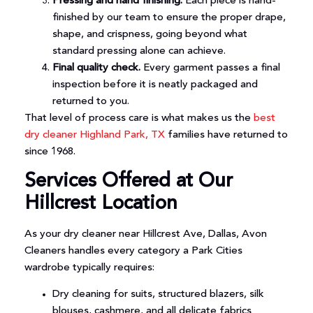
Pressing and hand finishing.
Each piece is hand-
finished by our team to ensure the proper drape,
shape, and crispness, going beyond what
standard pressing alone can achieve.
Final quality check.
Every garment passes a final
inspection before it is neatly packaged and
returned to you.
That level of process care is what makes us the
best
dry cleaner Highland Park, TX
families have returned to
since 1968.
Services Offered at Our
Hillcrest Location
As your dry cleaner near Hillcrest Ave, Dallas, Avon
Cleaners handles every category a Park Cities
wardrobe typically requires:
Dry cleaning for suits, structured blazers, silk
blouses, cashmere, and all delicate fabrics