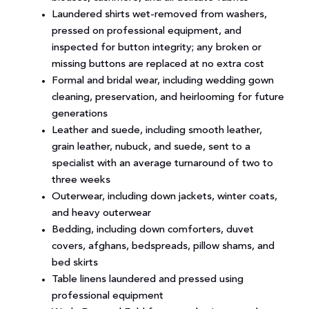
Laundered shirts wet-removed from washers,
pressed on professional equipment, and
inspected for button integrity; any broken or
missing buttons are replaced at no extra cost
Formal and bridal wear, including wedding gown
cleaning, preservation, and heirlooming for future
generations
Leather and suede, including smooth leather,
grain leather, nubuck, and suede, sent to a
specialist with an average turnaround of two to
three weeks
Outerwear, including down jackets, winter coats,
and heavy outerwear
Bedding, including down comforters, duvet
covers, afghans, bedspreads, pillow shams, and
bed skirts
Table linens laundered and pressed using
professional equipment