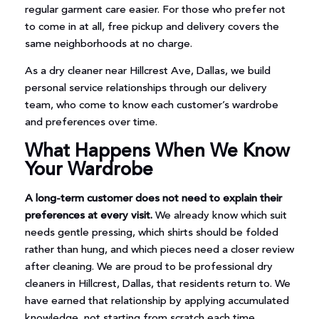
regular garment care easier. For those who prefer not
to come in at all, free pickup and delivery covers the
same neighborhoods at no charge.
As a dry cleaner near Hillcrest Ave, Dallas, we build
personal service relationships through our delivery
team, who come to know each customer’s wardrobe
and preferences over time.
What Happens When We Know
Your Wardrobe
A long-term customer does not need to explain their
preferences at every visit.
We already know which suit
needs gentle pressing, which shirts should be folded
rather than hung, and which pieces need a closer review
after cleaning. We are proud to be professional dry
cleaners in Hillcrest, Dallas, that residents return to. We
have earned that relationship by applying accumulated
knowledge, not starting from scratch each time.