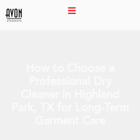
How to Choose a
Professional Dry
Cleaner in Highland
Park, TX for Long-Term
Garment Care