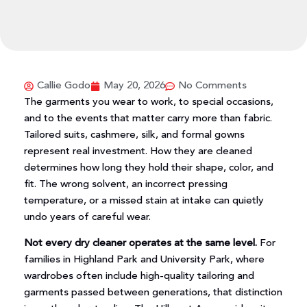
Callie Godo
May 20, 2026
No Comments
The garments you wear to work, to special occasions,
and to the events that matter carry more than fabric.
Tailored suits, cashmere, silk, and formal gowns
represent real investment. How they are cleaned
determines how long they hold their shape, color, and
fit. The wrong solvent, an incorrect pressing
temperature, or a missed stain at intake can quietly
undo years of careful wear.
Not every dry cleaner operates at the same level.
For
families in Highland Park and University Park, where
wardrobes often include high-quality tailoring and
garments passed between generations, that distinction