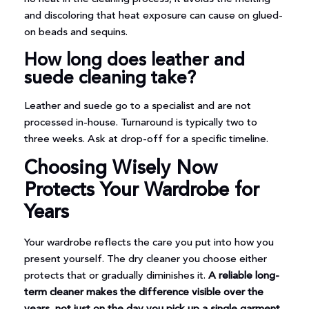
and discoloring that heat exposure can cause on glued-
on beads and sequins.
How long does leather and
suede cleaning take?
Leather and suede go to a specialist and are not
processed in-house. Turnaround is typically two to
three weeks. Ask at drop-off for a specific timeline.
Choosing Wisely Now
Protects Your Wardrobe for
Years
Your wardrobe reflects the care you put into how you
present yourself. The dry cleaner you choose either
protects that or gradually diminishes it.
A reliable long-
term cleaner makes the difference visible over the