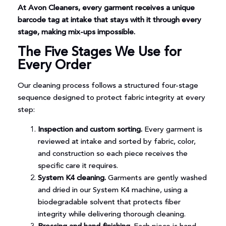
At Avon Cleaners, every garment receives a unique
barcode tag at intake that stays with it through every
stage, making mix-ups impossible.
The Five Stages We Use for
Every Order
Our cleaning process follows a structured four-stage
sequence designed to protect fabric integrity at every
step:
Inspection and custom sorting.
Every garment is
reviewed at intake and sorted by fabric, color,
and construction so each piece receives the
specific care it requires.
System K4 cleaning.
Garments are gently washed
and dried in our System K4 machine, using a
biodegradable solvent that protects fiber
integrity while delivering thorough cleaning.