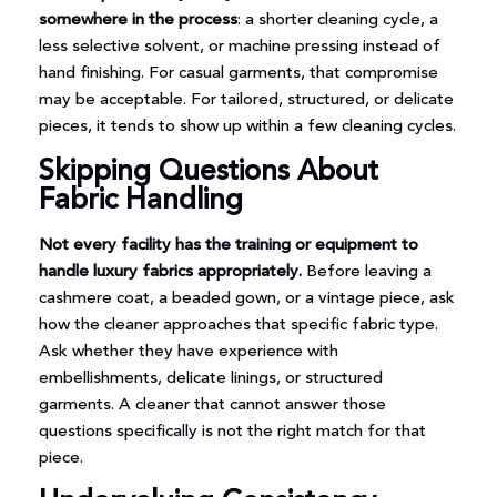
somewhere in the process
: a shorter cleaning cycle, a
less selective solvent, or machine pressing instead of
hand finishing. For casual garments, that compromise
may be acceptable. For tailored, structured, or delicate
pieces, it tends to show up within a few cleaning cycles.
Skipping Questions About
Fabric Handling
Not every facility has the training or equipment to
handle luxury fabrics appropriately.
Before leaving a
cashmere coat, a beaded gown, or a vintage piece, ask
how the cleaner approaches that specific fabric type.
Ask whether they have experience with
embellishments, delicate linings, or structured
garments. A cleaner that cannot answer those
questions specifically is not the right match for that
piece.