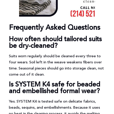
Frequently Asked Questions
How often should tailored suits
be dry-cleaned?
Suits worn regularly should be cleaned every three to
four wears. Soil left in the weave weakens fibers over
time. Seasonal pieces should go into storage clean, not
come out of it clean.
Is SYSTEM K4 safe for beaded
and embellished formal wear?
Yes. SYSTEM K4 is tested safe on delicate fabrics,
beads, sequins, and embellishments. Because it uses
no heat in the cleaning process, it avoids the melting