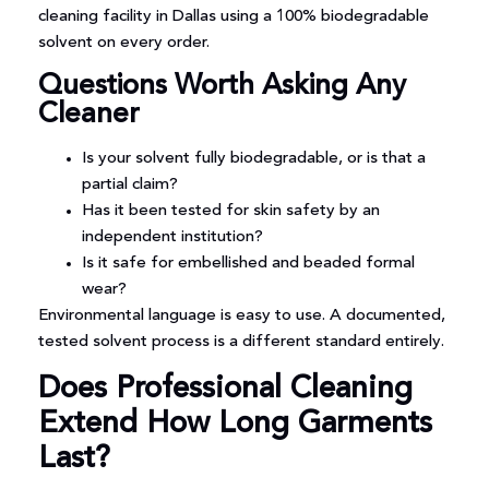
cleaning facility in Dallas using a 100% biodegradable
solvent on every order.
Questions Worth Asking Any
Cleaner
Is your solvent fully biodegradable, or is that a
partial claim?
Has it been tested for skin safety by an
independent institution?
Is it safe for embellished and beaded formal
wear?
Environmental language is easy to use. A documented,
tested solvent process is a different standard entirely.
Does Professional Cleaning
Extend How Long Garments
Last?