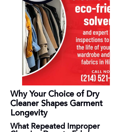
Why Your Choice of Dry
Cleaner Shapes Garment
Longevity
What Repeated Improper