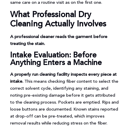
same care on a routine visit as on the first one.
What Professional Dry
Cleaning Actually Involves
A professional cleaner reads the garment before
treating the stain.
Intake Evaluation: Before
Anything Enters a Machine
A properly run cleaning facility inspects every piece at
intake.
This means checking fiber content to select the
correct solvent cycle, identifying any staining, and
noting pre-existing damage before it gets attributed
to the cleaning process. Pockets are emptied. Rips and
loose buttons are documented. Known stains reported
at drop-off can be pre-treated, which improves
removal results while reducing stress on the fiber.